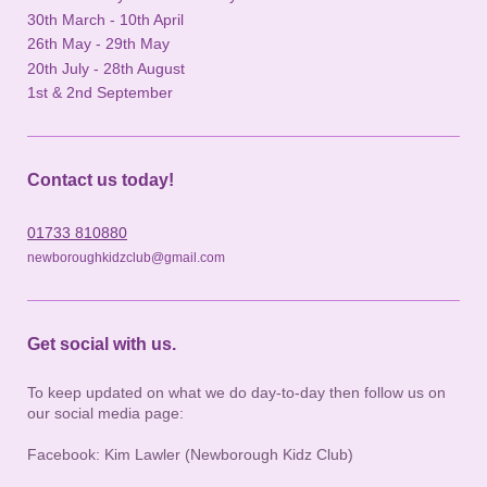
30th March - 10th April
26th May - 29th May
20th July - 28th August
1st & 2nd September
Contact us today!
01733 810880
newboroughkidzclub@gmail.com
Get social with us.
To keep updated on what we do day-to-day then follow us on
our social media page:
Facebook: Kim Lawler (Newborough Kidz Club)