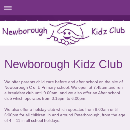
Newborough Kidz Club
We offer parents child care before and after school on the site of
Newborough C of E Primary school. We open at 7.45am and run
a breakfast club until 9.00am, and we also offer an After school
club which operates from 3.15pm to 6.00pm.
We also offer a holiday club which operates from 8:00am until
6:00pm for all children in and around Peterborough, from the age
of 4 – 11 in all school holidays.