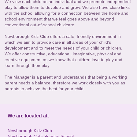
We view each child as an individual and we promote independent
play to allow them to develop and grow. We also have close links
with the school allowing for a connection between the home and
school environment that we feel goes above and beyond
conventional out-of-school childcare.
Newborough Kidz Club offers a safe, friendly environment in
which we aim to provide care in all areas of your child’s
development and to meet the needs of your child or children.
We offer constructive, educational, imaginative, physical and
creative equipment as we know that children love to play and
learn through their play.
The Manager is a parent and understands that being a working
parent needs a balance, therefore we work closely with you as
parents to achieve the best for your child.
We are located at:
Newborough Kidz Club
Newborough CofE Primary School