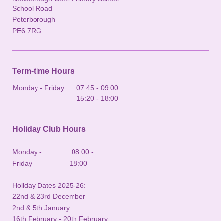
School Road
Peterborough
PE6 7RG
Term-time Hours
Monday - Friday
07:45
-
09:00
15:20
-
18:00
Holiday Club Hours
Monday - 08:00 -
Friday 18:00
Holiday Dates 2025-26:
22nd & 23rd December
2nd & 5th January
16th February - 20th February